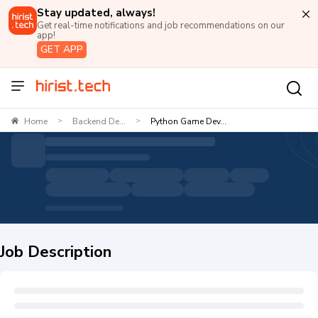
Stay updated, always!
Get real-time notifications and job recommendations on our
app!
GET APP
Home
Backend De...
Python Game Dev...
>
>
Job Description