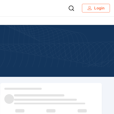
Login