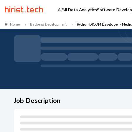
AI/ML
Data Analytics
Software Develo
Home
Backend Development
Python DICOM Developer - Medic
>
>
Job Description