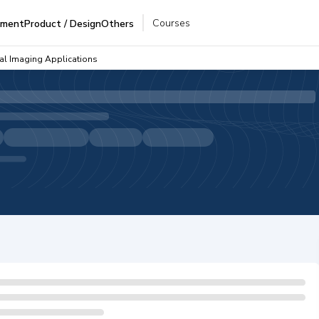
Courses
pment
Product / Design
Others
al Imaging Applications