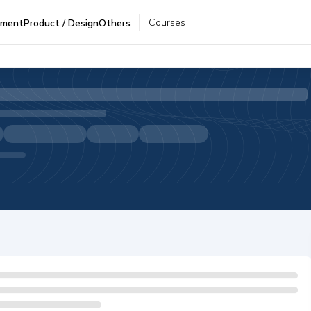
Courses
pment
Product / Design
Others
I