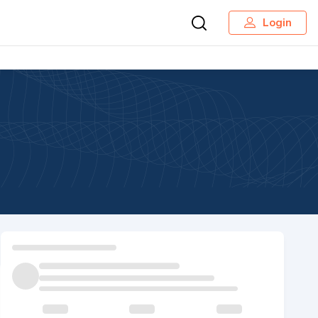
Login