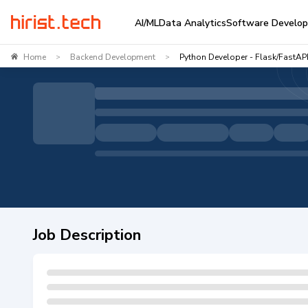
AI/ML
Data Analytics
Software Develo
Home
Backend Development
Python Developer - Flask/FastAP
>
>
Job Description