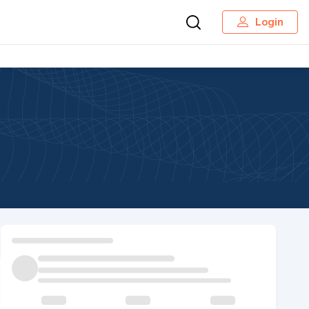
Login