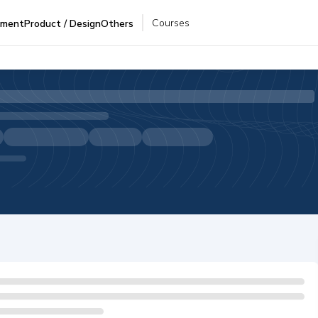
Courses
pment
Product / Design
Others