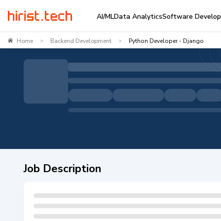
AI/ML
Data Analytics
Software Develo
Home
Backend Development
Python Developer - Django
>
>
Job Description