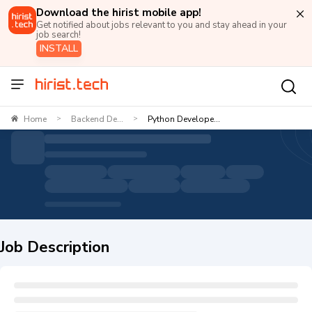
Download the hirist mobile app!
Get notified about jobs relevant to you and stay ahead in your
job search!
INSTALL
Home
Backend De...
Python Develope...
>
>
Job Description