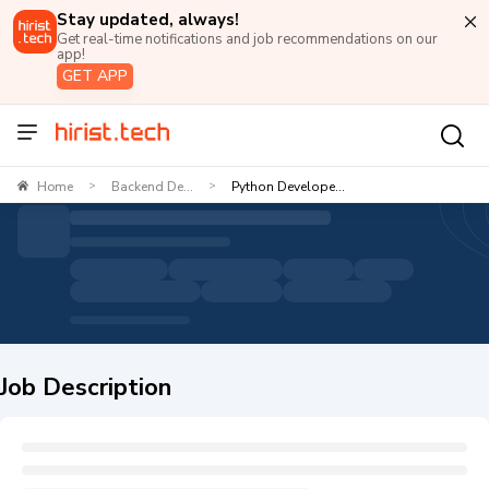
Stay updated, always!
Get real-time notifications and job recommendations on our
app!
GET APP
Home
Backend De...
Python Develope...
>
>
Job Description