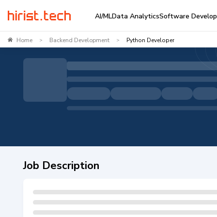
AI/ML
Data Analytics
Software Develo
Home
Backend Development
Python Developer
>
>
Job Description