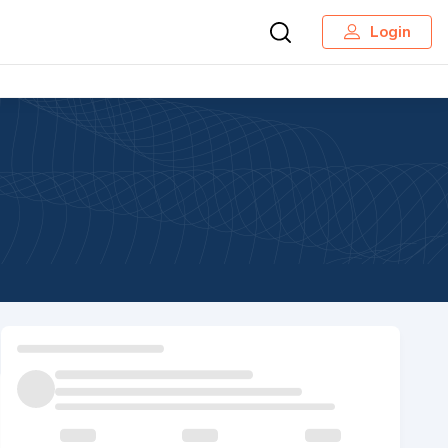
Login