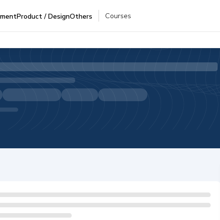
Courses
pment
Product / Design
Others