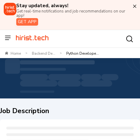
Stay updated, always!
Get real-time notifications and job recommendations on our
app!
GET APP
Home
Backend De...
Python Develope...
>
>
Job Description