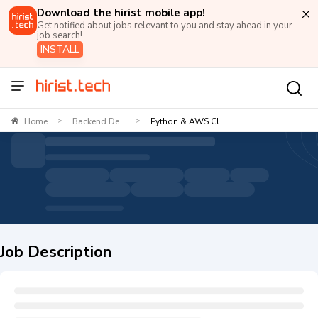
Download the hirist mobile app!
Get notified about jobs relevant to you and stay ahead in your
job search!
INSTALL
Home
Backend De...
Python & AWS Cl...
>
>
Job Description