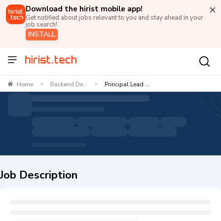
Download the hirist mobile app!
Get notified about jobs relevant to you and stay ahead in your
job search!
INSTALL
Home
Backend De...
Principal Lead ...
>
>
Job Description