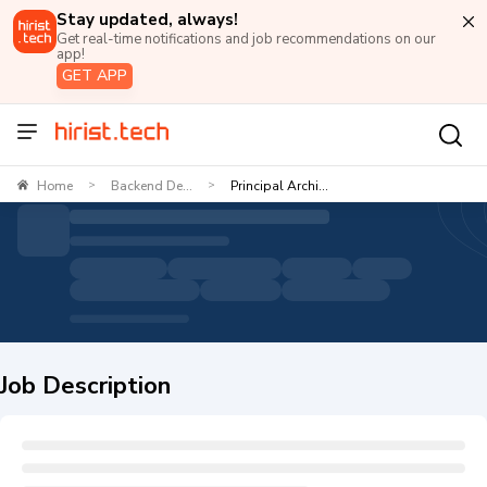
Stay updated, always!
Get real-time notifications and job recommendations on our
app!
GET APP
Home
Backend De...
Principal Archi...
>
>
Job Description