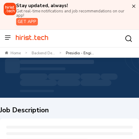
Stay updated, always!
Get real-time notifications and job recommendations on our
app!
GET APP
Home
Backend De...
Presidio - Engi...
>
>
Job Description