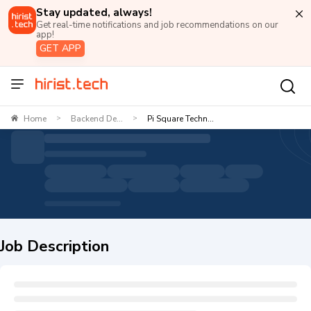
Stay updated, always!
Get real-time notifications and job recommendations on our
app!
GET APP
Home
Backend De...
Pi Square Techn...
>
>
Job Description