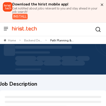
Download the hirist mobile app!
Get notified about jobs relevant to you and stay ahead in your
job search!
INSTALL
Home
Backend De...
Path Planning &...
>
>
Job Description