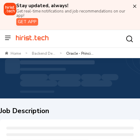
Stay updated, always!
Get real-time notifications and job recommendations on our
app!
GET APP
Home
Backend De...
Oracle - Princi...
>
>
Job Description