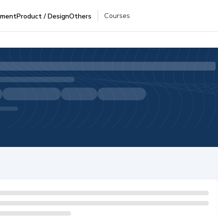
Courses
pment
Product / Design
Others