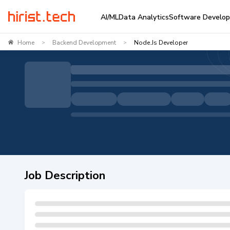
AI/ML
Data Analytics
Software Develo
Home
Backend Development
Node.js Developer
>
>
Job Description