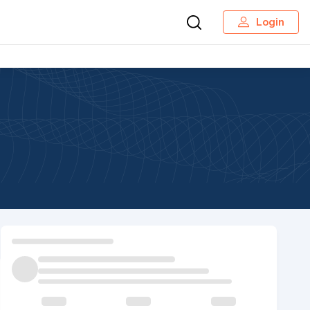
Login