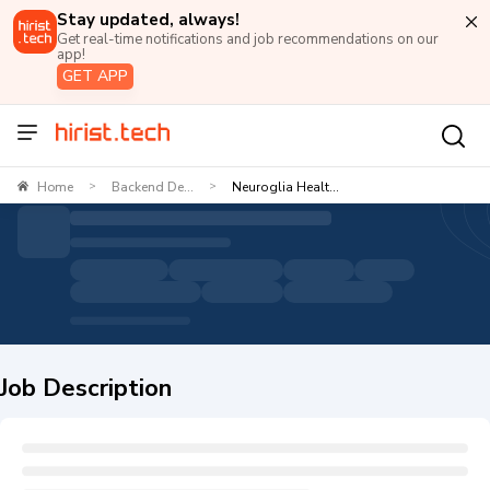
Stay updated, always!
Get real-time notifications and job recommendations on our
app!
GET APP
Home
Backend De...
Neuroglia Healt...
>
>
Job Description