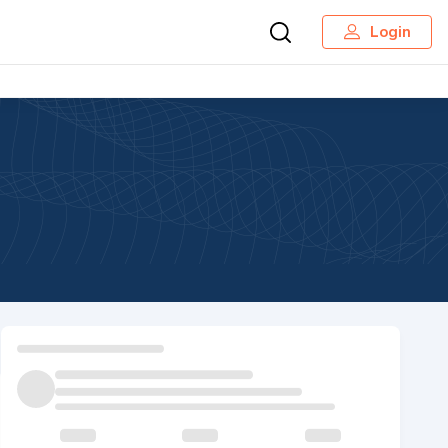
Login