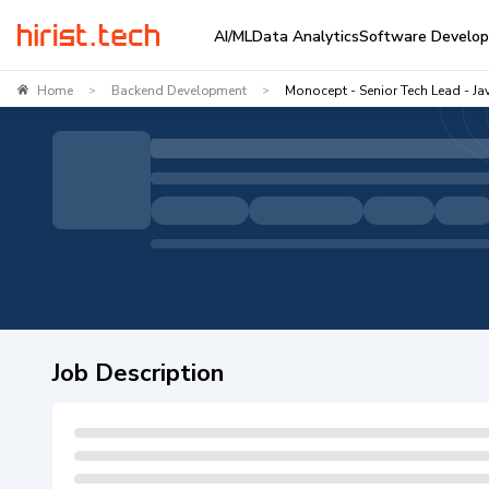
AI/ML
Data Analytics
Software Develo
Home
Backend Development
Monocept - Senior Tech Lead - Ja
>
>
Job Description