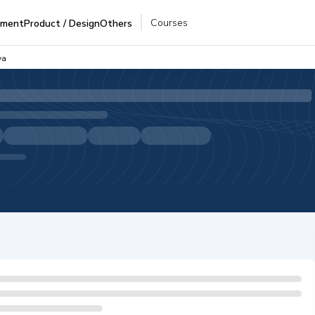
Courses
pment
Product / Design
Others
va