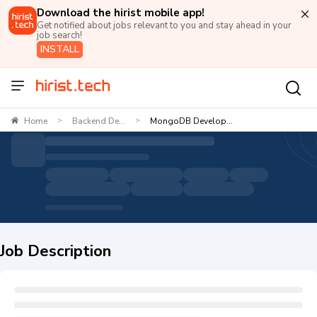
Download the hirist mobile app!
Get notified about jobs relevant to you and stay ahead in your
job search!
INSTALL
Home
Backend De...
MongoDB Develop...
>
>
Job Description