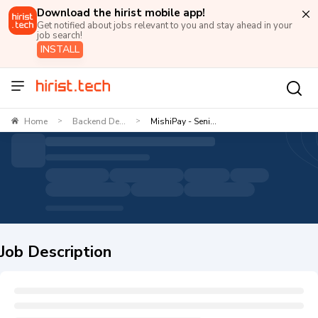
Download the hirist mobile app!
Get notified about jobs relevant to you and stay ahead in your
job search!
INSTALL
Home
Backend De...
MishiPay - Seni...
>
>
Job Description