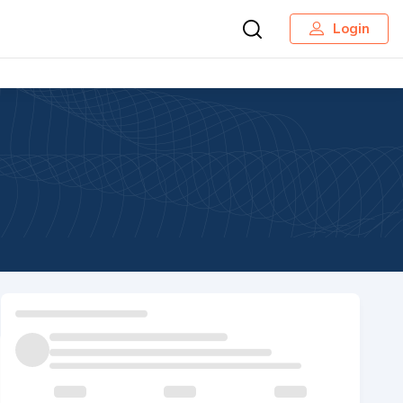
Login