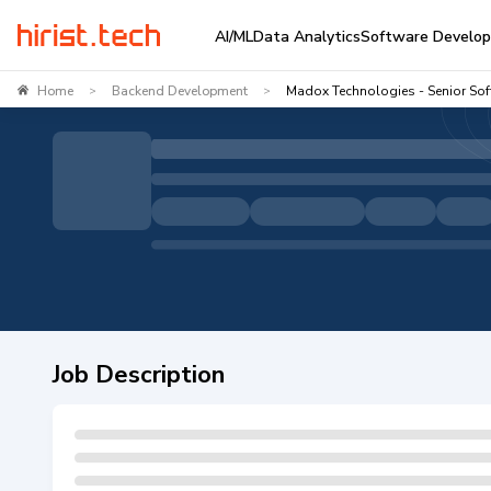
AI/ML
Data Analytics
Software Develo
Home
Backend Development
Madox Technologies - Senior So
>
>
Job Description