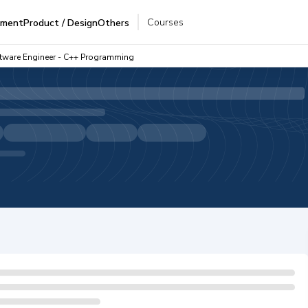
Courses
pment
Product / Design
Others
ftware Engineer - C++ Programming