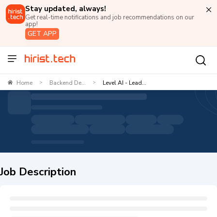
Stay updated, always!
Get real-time notifications and job recommendations on our
app!
GET APP
Home
Backend De...
Level AI - Lead...
>
>
Job Description