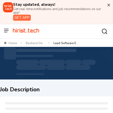
Stay updated, always!
Get real-time notifications and job recommendations on our
app!
GET APP
Home
Backend De...
Lead Software E...
>
>
Job Description