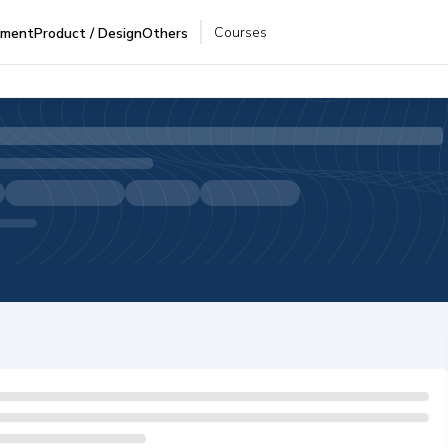
Courses
pment
Product / Design
Others