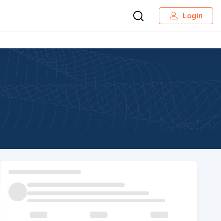
Login