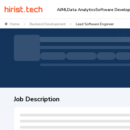
AI/ML
Data Analytics
Software Develo
Home
Backend Development
Lead Software Engineer
>
>
Job Description