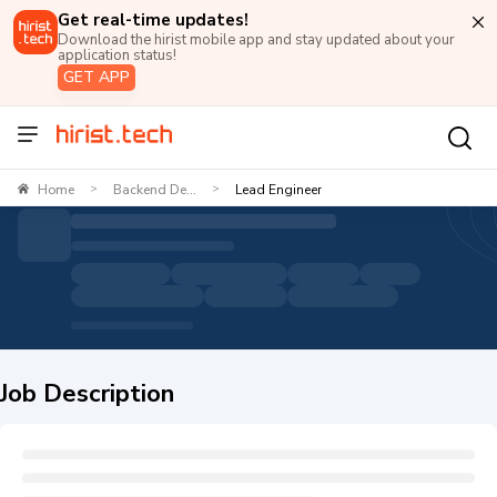
Get real-time updates!
Download the hirist mobile app and stay updated about your
application status!
GET APP
Home
Backend De...
Lead Engineer
>
>
Job Description