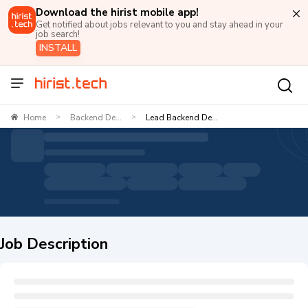
Download the hirist mobile app!
Get notified about jobs relevant to you and stay ahead in your
job search!
INSTALL
Home
Backend De...
Lead Backend De...
>
>
Job Description