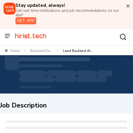
Stay updated, always!
Get real-time notifications and job recommendations on our
app!
GET APP
Home
Backend De...
Lead Backend Ar...
>
>
Job Description