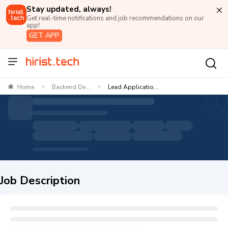
Stay updated, always!
Get real-time notifications and job recommendations on our
app!
GET APP
Home
Backend De...
Lead Applicatio...
>
>
Job Description