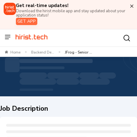
Get real-time updates!
Download the hirist mobile app and stay updated about your
application status!
GET APP
Home
Backend De...
JFrog - Senior ...
>
>
Job Description