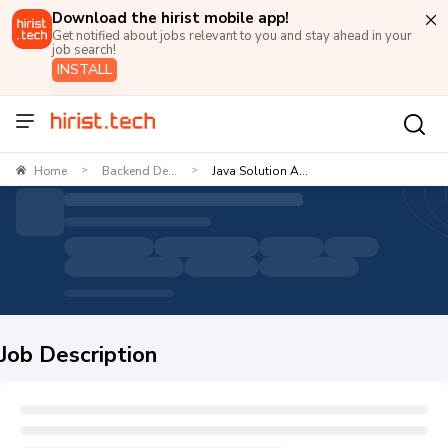
Download the hirist mobile app!
Get notified about jobs relevant to you and stay ahead in your
job search!
INSTALL
Home
Backend De...
Java Solution A...
>
>
Job Description