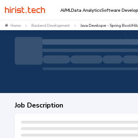
AI/ML
Data Analytics
Software Develo
Home
Backend Development
Java Developer - Spring Boot/Hib
>
>
Job Description