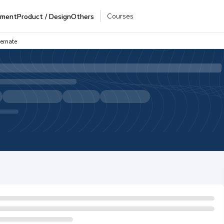
Courses
pment
Product / Design
Others
ernate