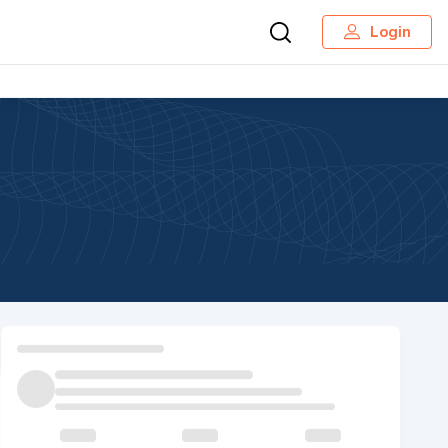
Login