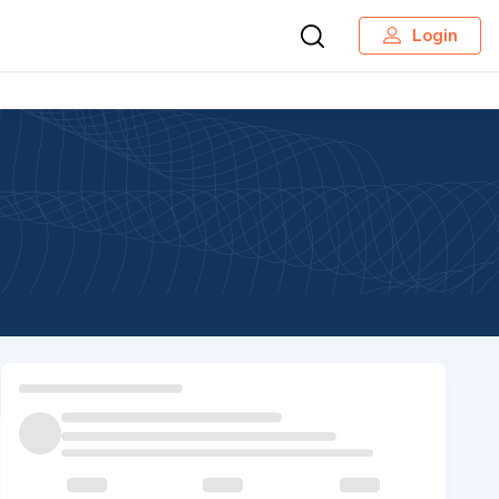
Login