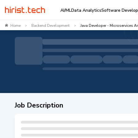
AI/ML
Data Analytics
Software Develo
Home
Backend Development
Java Developer - Microservices Ar
>
>
Job Description