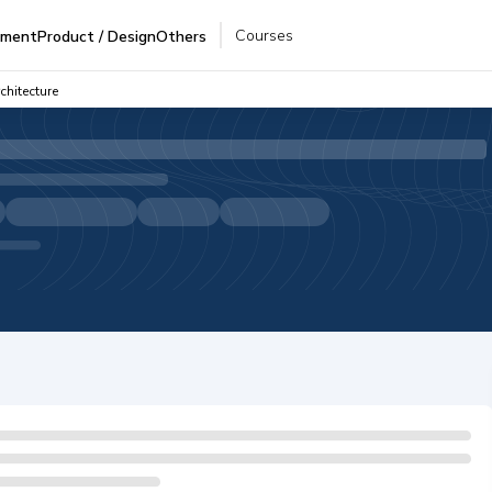
Courses
pment
Product / Design
Others
chitecture