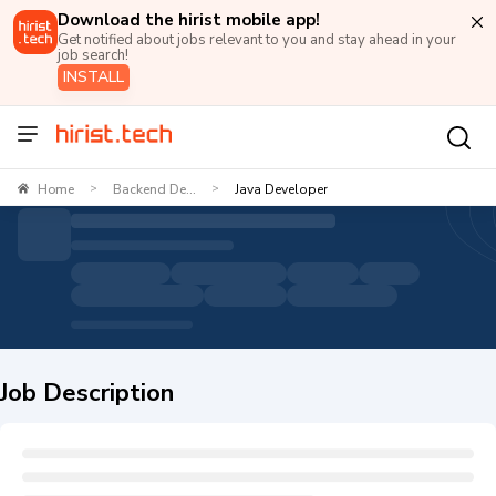
Download the hirist mobile app!
Get notified about jobs relevant to you and stay ahead in your
job search!
INSTALL
Home
Backend De...
Java Developer
>
>
Job Description