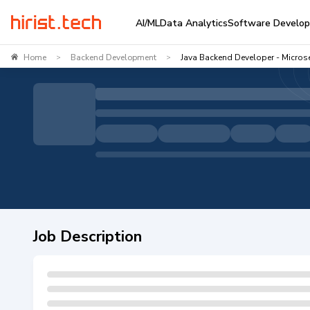
AI/ML
Data Analytics
Software Develo
Home
Backend Development
Java Backend Developer - Microse
>
>
Job Description