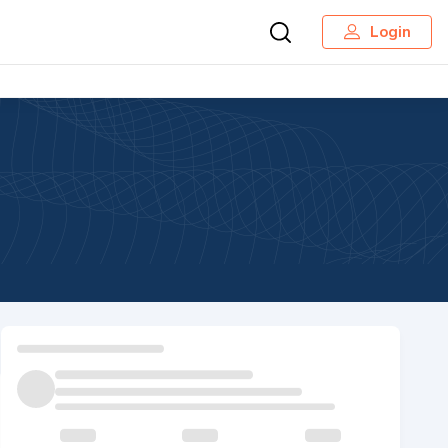
Login