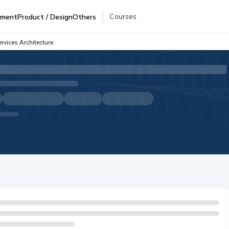
Courses
pment
Product / Design
Others
rvices Architecture