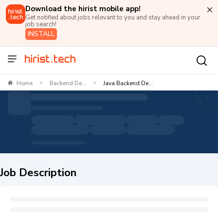
Download the hirist mobile app!
Get notified about jobs relevant to you and stay ahead in your
job search!
INSTALL
Home
Backend De...
Java Backend De...
>
>
Job Description