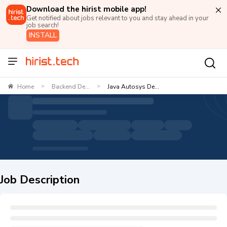
Download the hirist mobile app!
Get notified about jobs relevant to you and stay ahead in your
job search!
INSTALL
Home
Backend De...
Java Autosys De...
>
>
Job Description