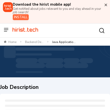
Download the hirist mobile app!
Get notified about jobs relevant to you and stay ahead in your
job search!
INSTALL
Home
Backend De...
Java Applicatio...
>
>
Job Description