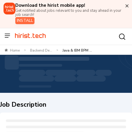
Download the hirist mobile app!
Get notified about jobs relevant to you and stay ahead in your
job search!
INSTALL
Home
Backend De...
Java & IBM BPM ...
>
>
Job Description