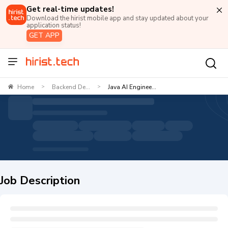
Get real-time updates!
Download the hirist mobile app and stay updated about your
application status!
GET APP
Home
Backend De...
Java AI Enginee...
>
>
Job Description