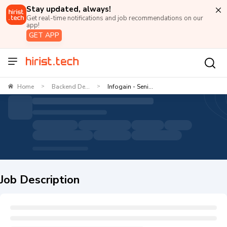
Stay updated, always!
Get real-time notifications and job recommendations on our
app!
GET APP
Home
Backend De...
Infogain - Seni...
>
>
Job Description