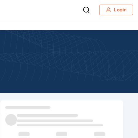
Login