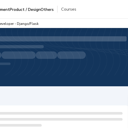
Courses
pment
Product / Design
Others
Developer - Django/Flask