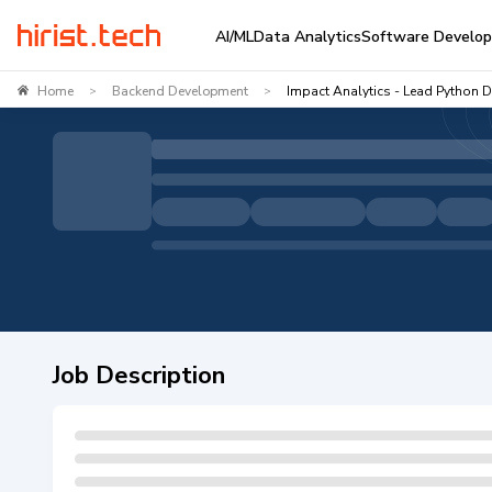
AI/ML
Data Analytics
Software Develo
Home
Backend Development
Impact Analytics - Lead Python 
>
>
Job Description