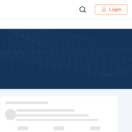
Login