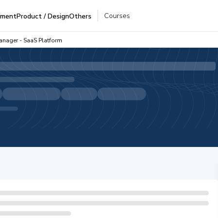
Courses
pment
Product / Design
Others
anager - SaaS Platform