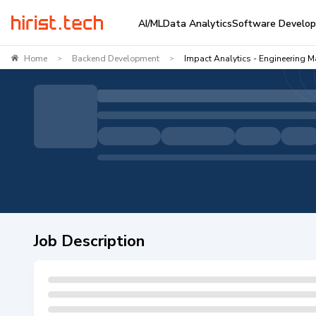
AI/ML
Data Analytics
Software Develo
Home
Backend Development
Impact Analytics - Engineering M
>
>
Job Description