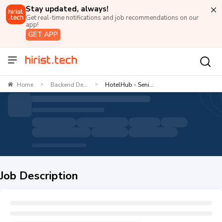
Stay updated, always!
Get real-time notifications and job recommendations on our
app!
GET APP
Home
Backend De...
HotelHub - Seni...
>
>
Job Description