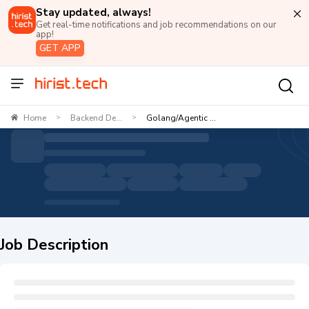
Stay updated, always!
Get real-time notifications and job recommendations on our
app!
GET APP
Home
Backend De...
Golang/Agentic ...
>
>
Job Description