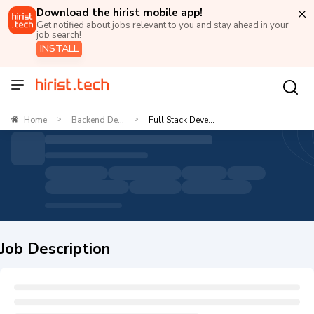
Download the hirist mobile app!
Get notified about jobs relevant to you and stay ahead in your
job search!
INSTALL
Home
Backend De...
Full Stack Deve...
>
>
Job Description