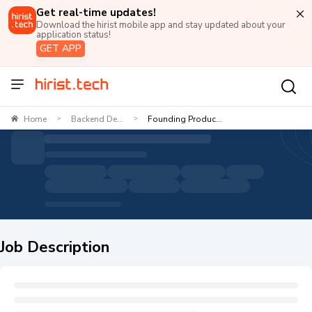
Get real-time updates!
Download the hirist mobile app and stay updated about your
application status!
GET APP
Home
Backend De...
Founding Produc...
>
>
Job Description