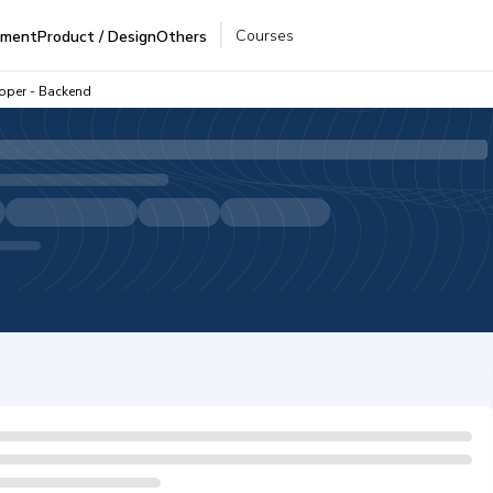
Courses
pment
Product / Design
Others
oper - Backend