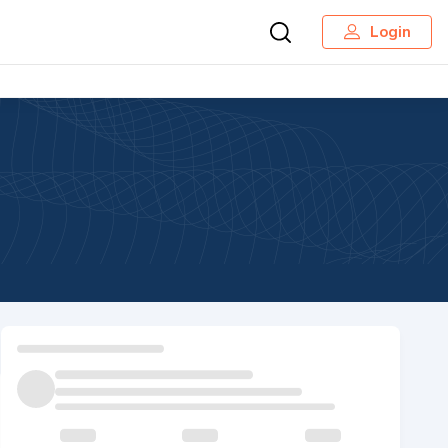
Login