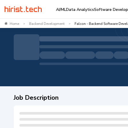
AI/ML
Data Analytics
Software Develo
Home
Backend Development
Falcon - Backend Software Devel
>
>
Job Description