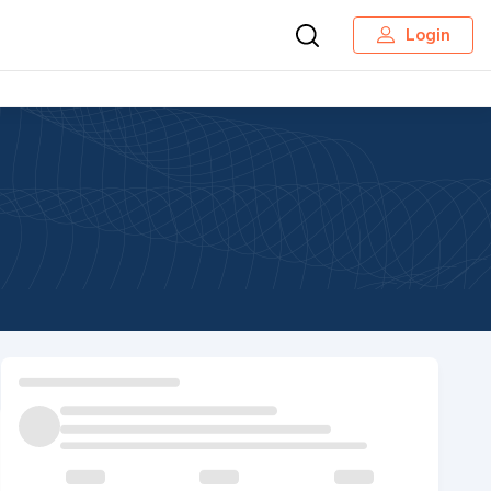
Login