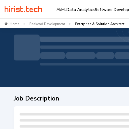
AI/ML
Data Analytics
Software Develo
Home
Backend Development
Enterprise & Solution Architect
>
>
Job Description