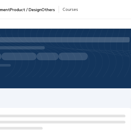
Courses
pment
Product / Design
Others