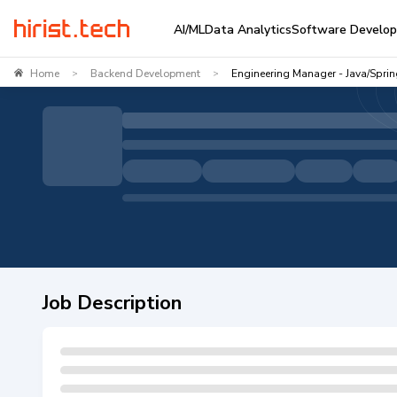
AI/ML
Data Analytics
Software Develo
Home
Backend Development
Engineering Manager - Java/Spri
>
>
Job Description