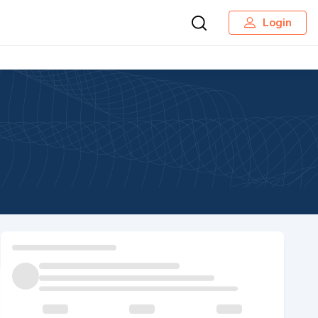
Login