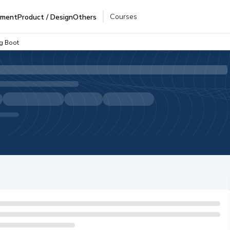
Courses
pment
Product / Design
Others
ng Boot