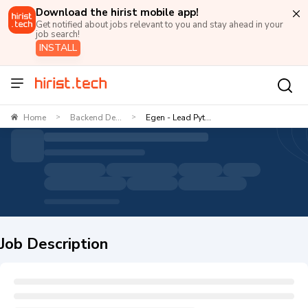
Download the hirist mobile app!
Get notified about jobs relevant to you and stay ahead in your
job search!
INSTALL
Home
Backend De...
Egen - Lead Pyt...
>
>
Job Description